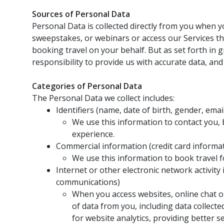
Sources of Personal Data
Personal Data is collected directly from you when yo
sweepstakes, or webinars or access our Services th
booking travel on your behalf. But as set forth in g
responsibility to provide us with accurate data, an
Categories of Personal Data
The Personal Data we collect includes:
Identifiers (name, date of birth, gender, em
We use this information to contact you, 
experience.
Commercial information (credit card informa
We use this information to book travel 
Internet or other electronic network activity
communications)
When you access websites, online chat or
of data from you, including data collect
for website analytics, providing better 