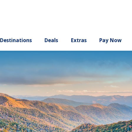
ury
Destinations
Deals
Extras