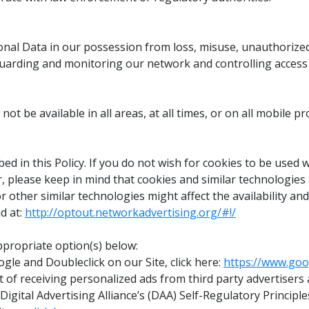
nal Data in our possession from loss, misuse, unauthorized a
arding and monitoring our network and controlling access t
t be available in all areas, at all times, or on all mobile pr
ed in this Policy. If you do not wish for cookies to be used
r, please keep in mind that cookies and similar technologie
or other similar technologies might affect the availability an
d at:
http://optout.networkadvertising.org/#!/
ppropriate option(s) below:
gle and Doubleclick on our Site, click here:
https://www.goo
pt out of receiving personalized ads from third party advert
 Digital Advertising Alliance’s (DAA) Self-Regulatory Principle