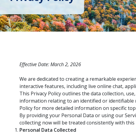
Effective Date: March 2, 2026
We are dedicated to creating a remarkable experien
interactive features, including live online chat, appl
This Privacy Policy outlines the data collection, u
information relating to an identified or identifiabl
Policy for more detailed information on specific topi
By providing your Personal Data or using our Servi
collecting now will be treated consistently with thi
Personal Data Collected