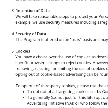
Retention of Data
We will take reasonable steps to protect your Perso
example, we use security measures including safegu
Security of Data
The Program is offered on an "as-is" basis and may no
Cookies
You have a choice over the use of cookies as describ
specific browser settings to reject cookies. Howeve
removing, rejecting, or limiting the use of cookies 
opting out of cookie-based advertising can be foun
To opt out of third-party cookies, please use the a
To opt out of ad targeting cookies set by Goo
To generally (i.e. not just for this Site) o
Advertising Initiative (NAI) or who follow the