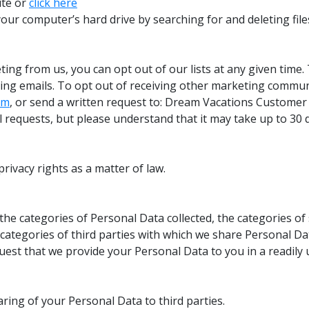
ite or
click here
our computer’s hard drive by searching for and deleting files 
ing from us, you can opt out of our lists at any given time. 
ing emails. To opt out of receiving other marketing commun
om
, or send a written request to: Dream Vacations Custome
ll requests, but please understand that it may take up to 30 
rivacy rights as a matter of law.
the categories of Personal Data collected, the categories of
categories of third parties with which we share Personal Dat
uest that we provide your Personal Data to you in a readily 
aring of your Personal Data to third parties.