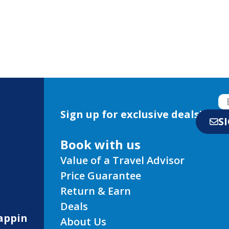
Sign up for exclusive deals!
S
Book with us
Value of a Travel Advisor
Price Guarantee
Return & Earn
Deals
appin
About Us