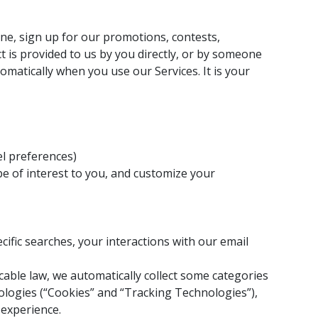
line, sign up for our promotions, contests,
 is provided to us by you directly, or by someone
omatically when you use our Services. It is your
el preferences)
be of interest to you, and customize your
cific searches, your interactions with our email
cable law, we automatically collect some categories
nologies (“Cookies” and “Tracking Technologies”),
 experience.