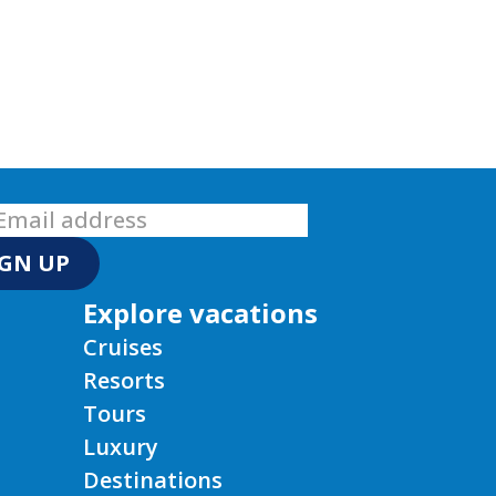
IGN UP
Explore vacations
Cruises
Resorts
Tours
Luxury
Destinations