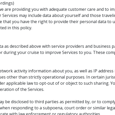
ordings)
we are providing you with adequate customer care and to imp
 Services may include data about yourself and those traveli
 that you have the right to provide their personal data to 
d in this policy.
a as described above with service providers and business p
 or during your cruise to improve Services to you. These com
etwork activity information about you, as well as IP address
es other than strictly operational purposes. In certain juris
r applicable law to opt-out of or object to such sharing. Yo
eration of the Services.
 be disclosed to third parties as permitted by, or to comply
, when responding to a subpoena, court order or similar lega
rate with law enforcement or regulatory authorities.