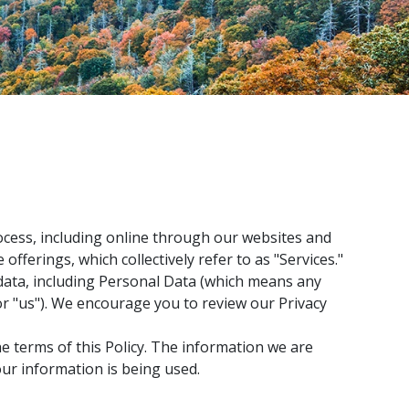
ocess, including online through our websites and
offerings, which collectively refer to as "Services."
e data, including Personal Data (which means any
" or "us"). We encourage you to review our Privacy
 terms of this Policy. The information we are
your information is being used.