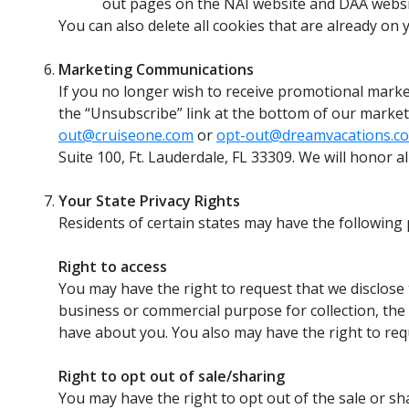
out pages on the NAI website and DAA webs
You can also delete all cookies that are already on y
Marketing Communications
If you no longer wish to receive promotional market
the “Unsubscribe” link at the bottom of our market
out@cruiseone.com
or
opt-out@dreamvacations.c
Suite 100, Ft. Lauderdale, FL 33309. We will honor a
Your State Privacy Rights
Residents of certain states may have the following p
Right to access
You may have the right to request that we disclose 
business or commercial purpose for collection, the 
have about you. You also may have the right to req
Right to opt out of sale/sharing
You may have the right to opt out of the sale or sh