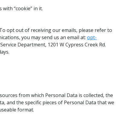
with “cookie” in it.
To opt out of receiving our emails, please refer to
ications, you may send us an email at:
opt-
r Service Department, 1201 W Cypress Creek Rd.
days.
 sources from which Personal Data is collected, the
a, and the specific pieces of Personal Data that we
useable format.