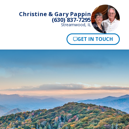
Christine & Gary Pappin
(630) 837-7295
Streamwood, IL
Pay Now