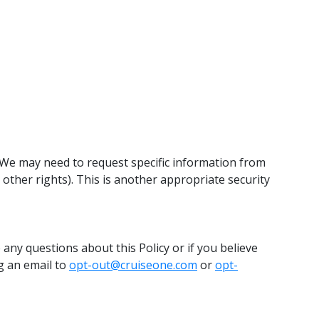
 We may need to request specific information from
 other rights). This is another appropriate security
 any questions about this Policy or if you believe
ng an email to
opt-out@cruiseone.com
or
opt-