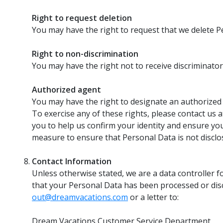
Right to request deletion
You may have the right to request that we delete P
Right to non-discrimination
You may have the right not to receive discriminator
Authorized agent
You may have the right to designate an authorized
To exercise any of these rights, please contact us 
you to help us confirm your identity and ensure your
measure to ensure that Personal Data is not disclos
Contact Information
Unless otherwise stated, we are a data controller fo
that your Personal Data has been processed or discl
out@dreamvacations.com
or a letter to:
Dream Vacations Customer Service Department