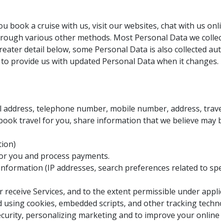
u book a cruise with us, visit our websites, chat with us on
rough various other methods. Most Personal Data we collect
reater detail below, some Personal Data is also collected aut
d to provide us with updated Personal Data when it changes.
ail address, telephone number, mobile number, address, trav
book travel for you, share information that we believe may 
tion)
for you and process payments.
 information (IP addresses, search preferences related to spe
 receive Services, and to the extent permissible under appli
ed using cookies, embedded scripts, and other tracking tech
security, personalizing marketing and to improve your online