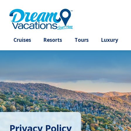
Cruises
Resorts
Tours
Lux
Privacy Policy