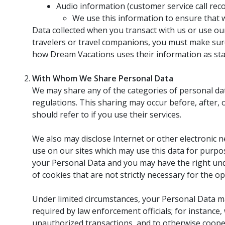
Audio information (customer service call rec
We use this information to ensure that 
Data collected when you transact with us or use our
travelers or travel companions, you must make sure
how Dream Vacations uses their information as state
With Whom We Share Personal Data
We may share any of the categories of personal dat
regulations. This sharing may occur before, after,
should refer to if you use their services.
We also may disclose Internet or other electronic n
use on our sites which may use this data for purpos
your Personal Data and you may have the right unde
of cookies that are not strictly necessary for the op
Under limited circumstances, your Personal Data may
required by law enforcement officials; for instance
unauthorized transactions, and to otherwise coope