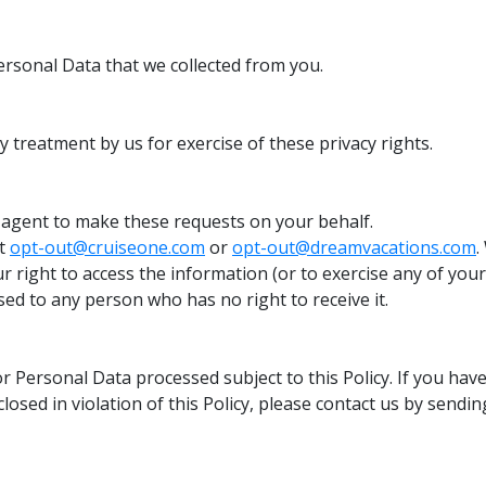
ersonal Data that we collected from you.
y treatment by us for exercise of these privacy rights.
 agent to make these requests on your behalf.
at
opt-out@cruiseone.com
or
opt-out@dreamvacations.com
.
 right to access the information (or to exercise any of your
ed to any person who has no right to receive it.
r Personal Data processed subject to this Policy. If you have
osed in violation of this Policy, please contact us by sendi