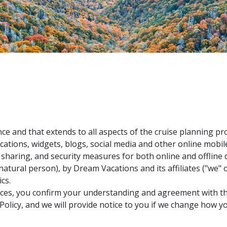
ce and that extends to all aspects of the cruise planning pr
ications, widgets, blogs, social media and other online mobile 
se, sharing, and security measures for both online and offlin
e natural person), by Dream Vacations and its affiliates ("we
cs.
ces, you confirm your understanding and agreement with the
s Policy, and we will provide notice to you if we change how 