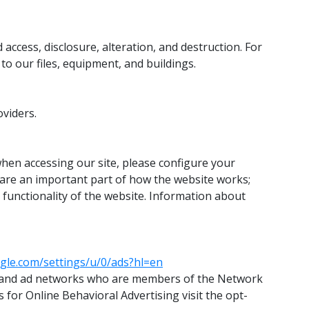
ccess, disclosure, alteration, and destruction. For
o our files, equipment, and buildings.
oviders.
 when accessing our site, please configure your
s are an important part of how the website works;
d functionality of the website. Information about
gle.com/settings/u/0/ads?hl=en
isers and ad networks who are members of the Network
s for Online Behavioral Advertising visit the opt-