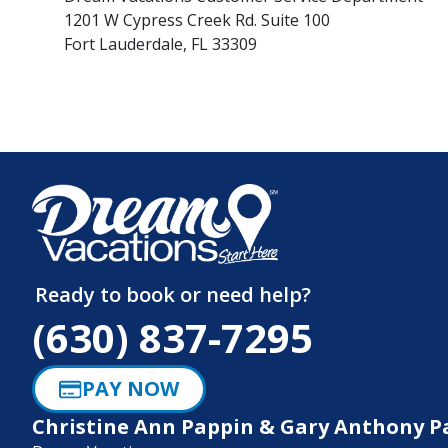
1201 W Cypress Creek Rd. Suite 100
Fort Lauderdale, FL 33309
Ready to book or need help?
(630) 837-7295
PAY NOW
Christine Ann Pappin & Gary Anthony P