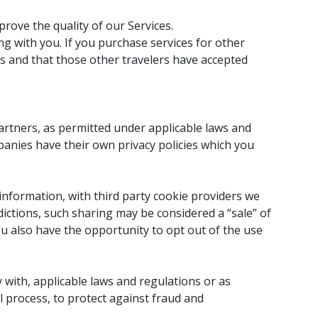
rove the quality of our Services.
ng with you. If you purchase services for other
us and that those other travelers have accepted
artners, as permitted under applicable laws and
panies have their own privacy policies which you
 information, with third party cookie providers we
dictions, such sharing may be considered a “sale” of
u also have the opportunity to opt out of the use
 with, applicable laws and regulations or as
l process, to protect against fraud and